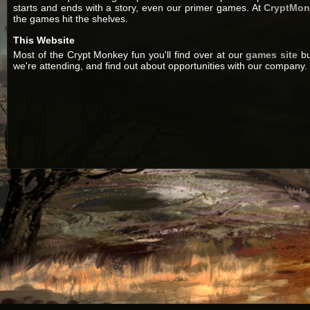
starts and ends with a story, even our primer games. At
CryptMo
the games hit the shelves.
This Website
Most of the Crypt Monkey fun you'll find over at our
games site
bu
we're attending, and find out about opportunities with our company. 