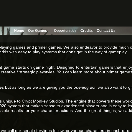
Home
Our Games
Opportunities
Credits
Contact Us
ole playing games and primer games. We also endeavor to provide much o
orlds with easy to play systems that don’t get in the way of gameplay.
vent game starts on game night. Designed to entertain gamers that en
or creative / strategic playstyles. You can learn more about primer game
es but as long as we are giving you the
opening act
, we also want to g
 unique to Crypt Monkey Studios. The engine that powers these worlds 
0 system that makes sense to experienced players and is easy to lea
ble results for your character actions. And the great thing is, we add 
we call our serial storylines following various characters in each of