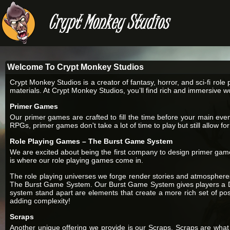
Welcome To Crypt Monkey Studios
Crypt Monkey Studios is a creator of fantasy, horror, and sci-fi r
materials. At Crypt Monkey Studios, you’ll find rich and immersive w
Primer Games
Our primer games are crafted to fill the time before your main e
RPGs, primer games don't take a lot of time to play but still allow f
Role Playing Games – The Burst Game System
We are excited about being the first company to design primer gam
is where our role playing games come in.
The role playing universes we forge render stories and atmospheres
The Burst Game System. Our Burst Game System gives players a D2
system stand apart are elements that create a more rich set of possi
adding complexity!
Scraps
Another unique offering we provide is our Scraps. Scraps are what 