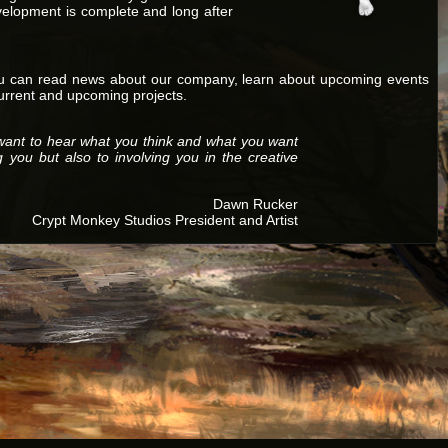
velopment is complete and long after
ou can read news about our company, learn about upcoming events
current and upcoming projects.
want to hear what you think and what you want
g you but also to involving you in the creative
Dawn Rucker
Crypt Monkey Studios President and Artist