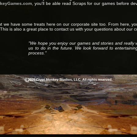
nkeyGames.com
, you'll be able read Scraps for our games before de
t we have some treats here on our corporate site too. From here, y
This is also a great place to contact us with your questions about our 
"We hope you enjoy our games and stories and really 
us to do in the future. We look forward to entertainin
process."
© 2026 Crypt Monkey Studios, LLC. All rights reserved.