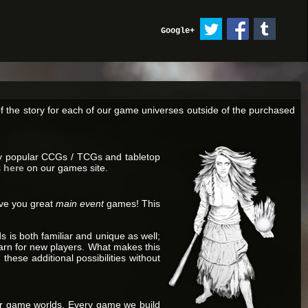
Google+
f the story for each of our game universes outside of the purchased
joy popular CCGs / TCGs and tabletop
s
here
on our games site.
ive you great
main event
games! This
is both familiar and unique as well;
rn for new players. What makes this
these additional possibilities without
 our game worlds. Every game we build